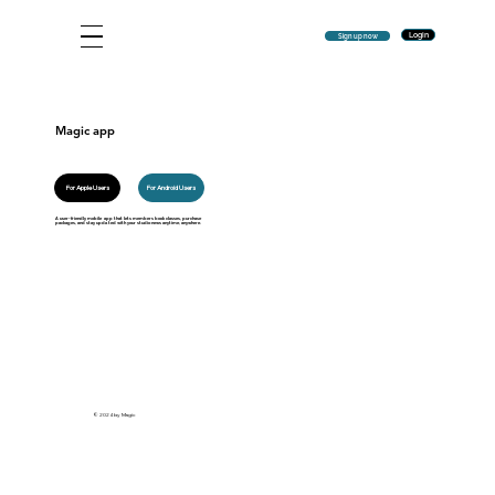
Login
Sign up now
Magic app
For Android Users
For Apple Users
A user-friendly mobile app that lets members book classes, purchase
packages, and stay updated with your studio news anytime, anywhere.
© 2024 by Magic