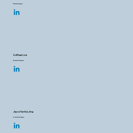
Mobile Developer
Zuffiqar Lee
Backend Developer
Jayce Tan Kai Jing
Frontend Developer