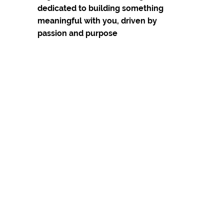
dedicated to building something 
meaningful with you, driven by 
passion and purpose