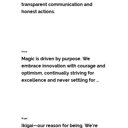
transparent communication and 
honest actions.
Imua
Magic is driven by purpose. We 
embrace innovation with courage and 
optimism, continually striving for 
excellence and never settling for 
"good enough."
Ikigai
Ikigai—our reason for being. We’re 