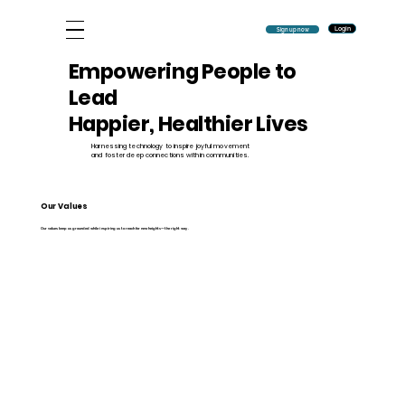
Login
Sign up now
Empowering People to
Lead
Happier, Healthier Lives
Harnessing technology to inspire joyful movement
and foster deep connections within communities.
Our Values
Our values keep us grounded while inspiring us to reach for new heights—the right way.