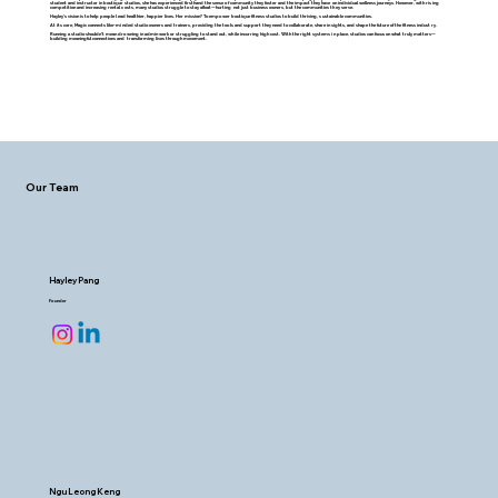
student and instructor in boutique studios, she has experienced firsthand the sense of community they foster and the impact they have on individual wellness journeys. However, with rising
competition and increasing rental costs, many studios struggle to stay afloat—hurting not just business owners, but the communities they serve.
Hayley’s vision is to help people lead healthier, happier lives. Her mission? To empower boutique fitness studios to build thriving, sustainable communities.
At its core, Magic connects like-minded studio owners and trainers, providing the tools and support they need to collaborate, share insights, and shape the future of the fitness industry.
Running a studio shouldn’t mean drowning in admin work or struggling to stand out, while incurring high cost. With the right systems in place, studios can focus on what truly matters—
building meaningful connections and transforming lives through movement.
Our Team
Hayley Pang
Founder
Ngu Leong Keng