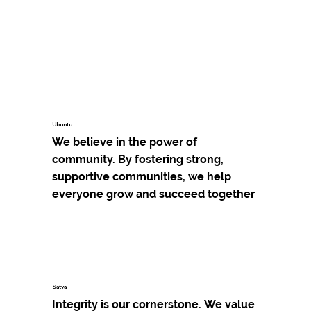
Ubuntu
We believe in the power of 
community. By fostering strong, 
supportive communities, we help 
everyone grow and succeed together
Satya
Integrity is our cornerstone. We value 