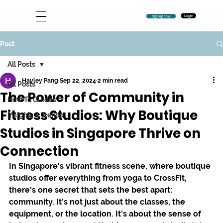
Login
Sign up now
Post
All Posts
Hayley Pang
Sep 22, 2024
2 min read
All Posts
The Power of Community in
How To Guides
Fitness Studios: Why Boutique
Insights & Trends
Studios in Singapore Thrive on
Connection
In Singapore's vibrant fitness scene, where boutique 
studios offer everything from yoga to CrossFit, 
there's one secret that sets the best apart: 
community. It’s not just about the classes, the 
equipment, or the location. It’s about the sense of 