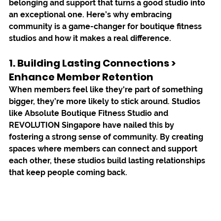
belonging and support that turns a good studio into 
an exceptional one. Here’s why embracing 
community is a game-changer for boutique fitness 
studios and how it makes a real difference.
1. 
Building Lasting Connections > 
Enhance
 Member Retention
When members feel like they're part of something 
bigger, they’re more likely to stick around. Studios 
like 
Absolute Boutique Fitness Studio
 and 
REVOLUTION Singapore
 have nailed this by 
fostering a strong sense of community. By creating 
spaces where members can connect and support 
each other, these studios build lasting relationships 
that keep people coming back.