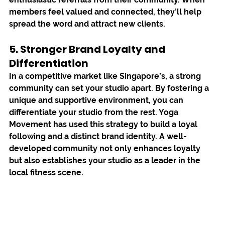
members feel valued and connected, they’ll help 
spread the word and attract new clients.
5. Stronger Brand Loyalty and 
Differentiation
In a competitive market like Singapore’s, a strong 
community can set your studio apart. By fostering a 
unique and supportive environment, you can 
differentiate your studio from the rest. 
Yoga 
Movement
 has used this strategy to build a loyal 
following and a distinct brand identity. A well-
developed community not only enhances loyalty 
but also establishes your studio as a leader in the 
local fitness scene.