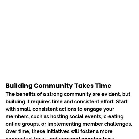
Building Community Takes Time
The benefits of a strong community are evident, but 
building it requires time and consistent effort. Start 
with small, consistent actions to engage your 
members, such as hosting social events, creating 
online groups, or implementing member challenges. 
Over time, these initiatives will foster a more 
connected, loyal, and engaged member base.