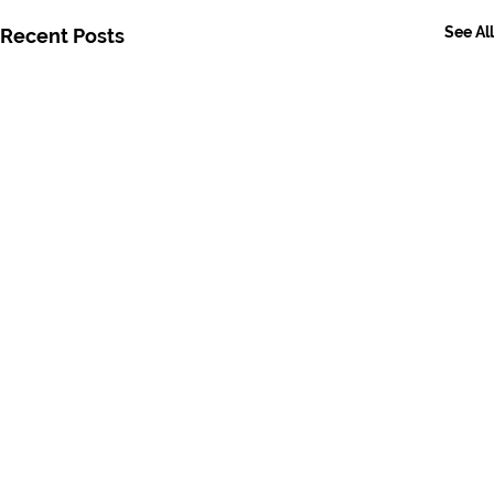
See All
Recent Posts