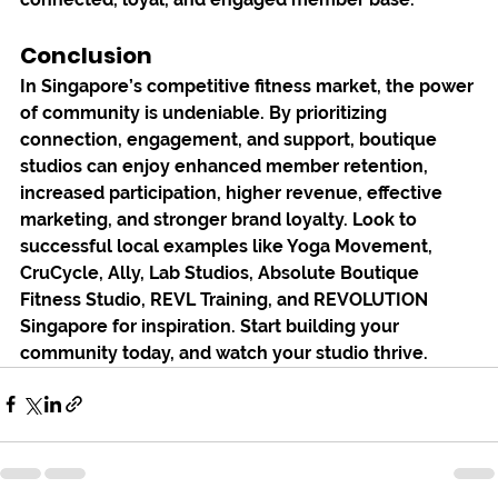
Conclusion
In Singapore’s competitive fitness market, the power 
of community is undeniable. By prioritizing 
connection, engagement, and support, boutique 
studios can enjoy enhanced member retention, 
increased participation, higher revenue, effective 
marketing, and stronger brand loyalty. Look to 
successful local examples like Yoga Movement, 
CruCycle, Ally, Lab Studios, Absolute Boutique 
Fitness Studio, REVL Training, and REVOLUTION 
Singapore for inspiration. Start building your 
community today, and watch your studio thrive.