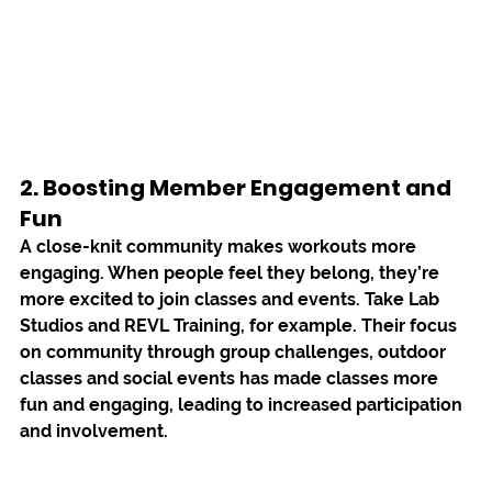
2. Boosting Member Engagement and 
Fun 
A close-knit community makes workouts more 
engaging. When people feel they belong, they’re 
more excited to join classes and events. Take 
Lab 
Studios 
and 
REVL Training
, for example. Their focus 
on community through group challenges, outdoor 
classes and social events has made classes more 
fun and engaging, leading to increased participation 
and involvement.