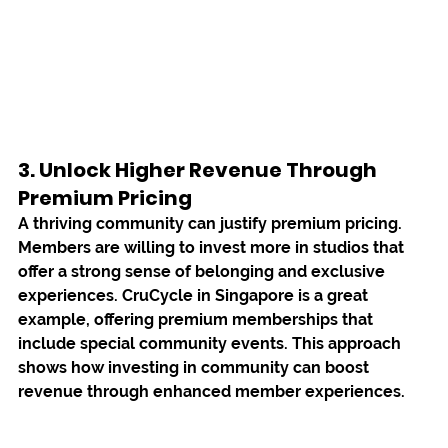
3. Unlock Higher Revenue Through 
Premium Pricing
A thriving community can justify premium pricing. 
Members are willing to invest more in studios that 
offer a strong sense of belonging and exclusive 
experiences. 
CruCycle
 in Singapore is a great 
example, offering premium memberships that 
include special community events. This approach 
shows how investing in community can boost 
revenue through enhanced member experiences.