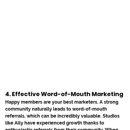
4. Effective Word-of-Mouth Marketing
Happy members are your best marketers. A strong 
community naturally leads to word-of-mouth 
referrals, which can be incredibly valuable. Studios 
like 
Ally
 have experienced growth thanks to 
enthusiastic referrals from their community. When 