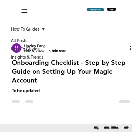
Login
Sign up now
How To Guides
All Posts
Hayley Pang
How To Guides
Nov 8, 2024
1 min read
Insights & Trends
Onboarding Checklist - Step by Step
Guide on Setting Up Your Magic
Account
To be updated
Contact Us
Account
Home
Our Story
Terms of Use
Deletion
Features
Resources
Privacy Policy
Pricing
FAQs